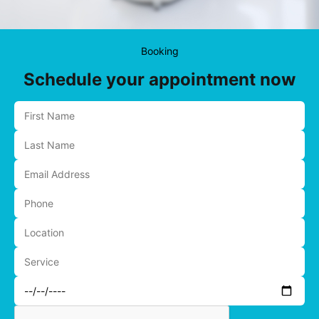
Booking
Schedule your appointment now