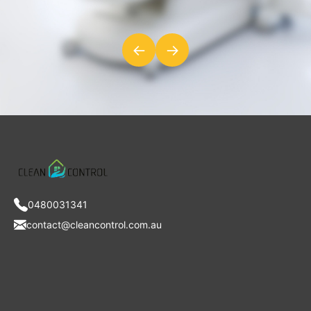
←
→
0480031341
contact@cleancontrol.com.au