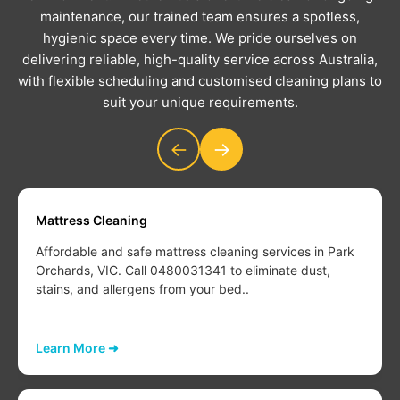
maintenance, our trained team ensures a spotless,
hygienic space every time. We pride ourselves on
delivering reliable, high-quality service across Australia,
with flexible scheduling and customised cleaning plans to
suit your unique requirements.
←
→
Mattress Cleaning
Affordable and safe mattress cleaning services in Park
Orchards, VIC. Call 0480031341 to eliminate dust,
stains, and allergens from your bed..
Learn More ➜