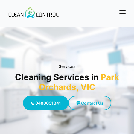
☰
Services
Cleaning Services in
Park
Orchards, VIC
📞 0480031341
💬 Contact Us