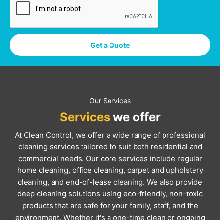
Get a Quote
Our Services
Services
we offer
At Clean Control, we offer a wide range of professional
cleaning services tailored to suit both residential and
commercial needs. Our core services include regular
home cleaning, office cleaning, carpet and upholstery
cleaning, and end-of-lease cleaning. We also provide
deep cleaning solutions using eco-friendly, non-toxic
products that are safe for your family, staff, and the
environment. Whether it's a one-time clean or ongoing