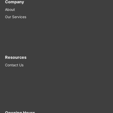
Company
About
Our Services
Resources
Contact Us
Opening Hours