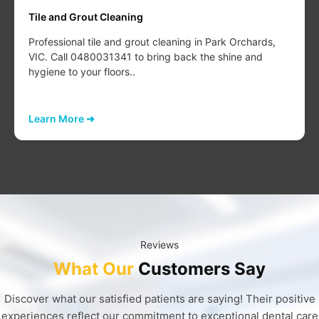
Tile and Grout Cleaning
Professional tile and grout cleaning in Park Orchards,
VIC. Call 0480031341 to bring back the shine and
hygiene to your floors..
Learn More ➜
Reviews
What Our
Customers Say
Discover what our satisfied patients are saying! Their positive
experiences reflect our commitment to exceptional dental care