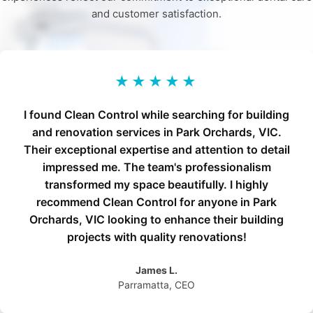
and customer satisfaction.
★★★★★
I found Clean Control while searching for building
and renovation services in Park Orchards, VIC.
Their exceptional expertise and attention to detail
impressed me. The team's professionalism
transformed my space beautifully. I highly
recommend Clean Control for anyone in Park
Orchards, VIC looking to enhance their building
projects with quality renovations!
James L.
Parramatta, CEO