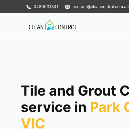
0480031341
contact@cleancontrol.com.au
Tile and Grout 
service in
Park 
VIC