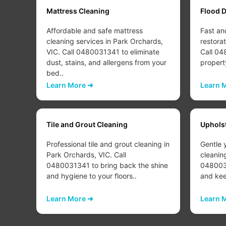
Mattress Cleaning
Flood 
Affordable and safe mattress
Fast an
ds,
cleaning services in Park Orchards,
restora
fresh
VIC. Call 0480031341 to eliminate
Call 04
r
dust, stains, and allergens from your
propert
bed..
Learn More ➜
Learn 
Tile and Grout Cleaning
Uphols
 Park
Professional tile and grout cleaning in
Gentle 
 to
Park Orchards, VIC. Call
cleanin
s in
0480031341 to bring back the shine
0480031
and hygiene to your floors..
and keep
Learn More ➜
Learn 