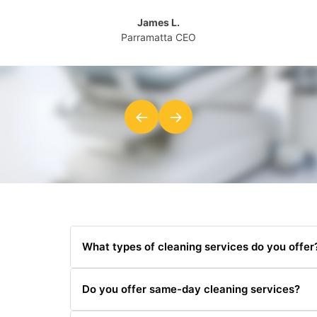
James L.
Parramatta CEO
←
→
What types of cleaning services do you offer
We offer a wide range of cleaning services includi
Do you offer same-day cleaning services?
cleaning.