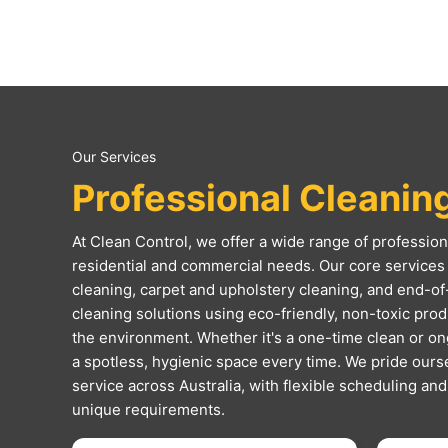
Our Services
Professional Cleanin
At Clean Control, we offer a wide range of professiona
residential and commercial needs. Our core services 
cleaning, carpet and upholstery cleaning, and end-of
cleaning solutions using eco-friendly, non-toxic produc
the environment. Whether it's a one-time clean or o
a spotless, hygienic space every time. We pride ourse
service across Australia, with flexible scheduling an
unique requirements.