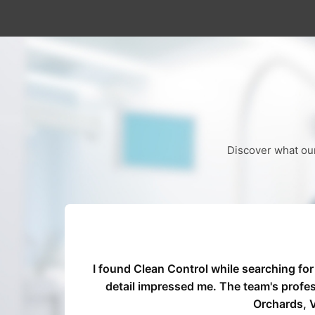
Discover what our
I found Clean Control while searching for
ommend
detail impressed me. The team's profe
Orchards, V