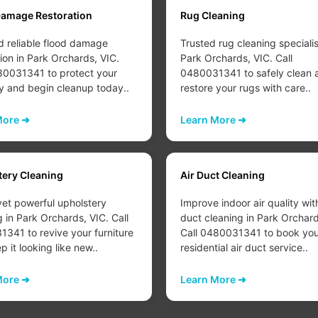
Damage Restoration
Rug Cleaning
d reliable flood damage
Trusted rug cleaning specialis
tion in Park Orchards, VIC.
Park Orchards, VIC. Call
80031341 to protect your
0480031341 to safely clean 
y and begin cleanup today..
restore your rugs with care..
More ➜
Learn More ➜
tery Cleaning
Air Duct Cleaning
yet powerful upholstery
Improve indoor air quality wit
g in Park Orchards, VIC. Call
duct cleaning in Park Orchard
341 to revive your furniture
Call 0480031341 to book you
 it looking like new..
residential air duct service..
More ➜
Learn More ➜