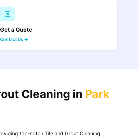
Get a Quote
Contact Us ➜
rout Cleaning in
Park
providing top-notch Tile and Grout Cleaning