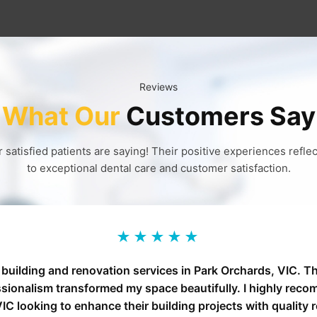
Reviews
What Our
Customers Say
 satisfied patients are saying! Their positive experiences refl
to exceptional dental care and customer satisfaction.
★★★★★
 building and renovation services in Park Orchards, VIC. Th
ssionalism transformed my space beautifully. I highly reco
IC looking to enhance their building projects with quality 