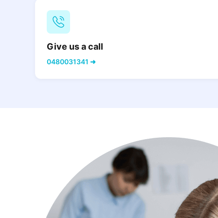
Give us a call
0480031341 ➜