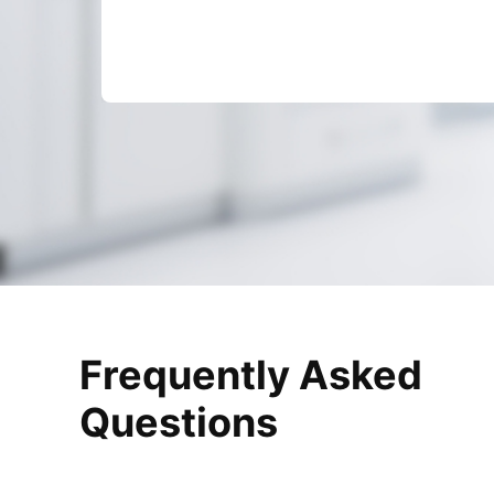
Frequently Asked
Questions