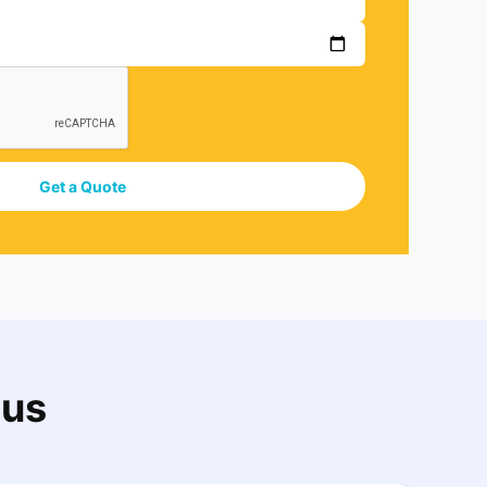
Get a Quote
 us