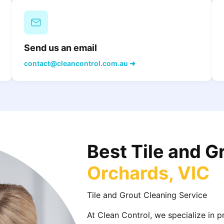
Send us an email
contact@cleancontrol.com.au ➜
Best Tile and G
Orchards, VIC
Tile and Grout Cleaning Service
At Clean Control, we specialize in 