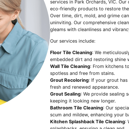
services in Park Orchards, VIC. Our
eco-friendly products to restore the
Over time, dirt, mold, and grime can
uninviting. Our comprehensive cleani
gleams with cleanliness and vibranc
Our services include:
Floor Tile Cleaning
: We meticulously
embedded dirt and restoring shine 
Wall Tile Cleaning
: From kitchens t
spotless and free from stains.
Grout Recoloring
: If your grout has
fresh and renewed appearance.
Grout Sealing
: We provide sealing s
keeping it looking new longer.
Bathroom Tile Cleaning
: Our speci
scum and mildew, enhancing your ba
Kitchen Splashback Tile Cleaning
:
splashbacks, ensuring a clean and