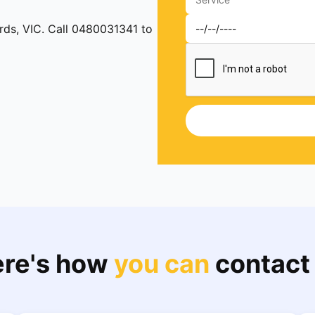
ards, VIC. Call 0480031341 to
re's how
you can
contact