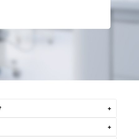
+
?
ng residential, commercial, carpet, and end-of-lease
+