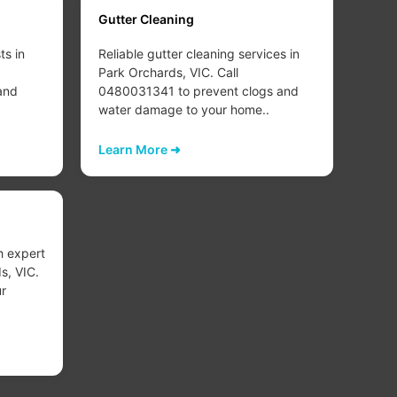
Gutter Cleaning
Carp
ts in
Reliable gutter cleaning services in
Deep
Park Orchards, VIC. Call
clea
and
0480031341 to prevent clogs and
VIC.
water damage to your home..
your
carp
Learn More ➜
Lear
Carp
h expert
Exper
s, VIC.
Orch
r
rest
your
Lear