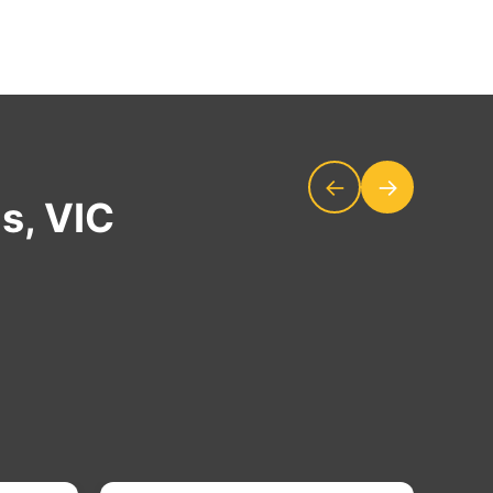
←
→
s, VIC