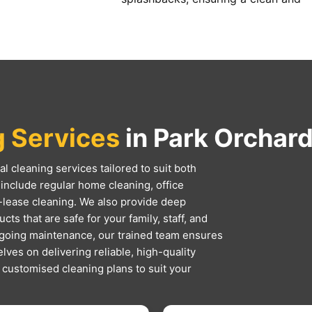
g Services
in Park Orchard
l cleaning services tailored to suit both
include regular home cleaning, office
-lease cleaning. We also provide deep
ts that are safe for your family, staff, and
ngoing maintenance, our trained team ensures
lves on delivering reliable, high-quality
d customised cleaning plans to suit your