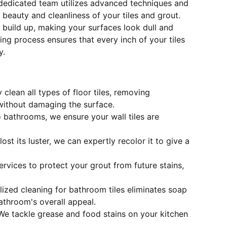
 dedicated team utilizes advanced techniques and
 beauty and cleanliness of your tiles and grout.
 build up, making your surfaces look dull and
ng process ensures that every inch of your tiles
y.
 clean all types of floor tiles, removing
without damaging the surface.
o bathrooms, we ensure your wall tiles are
 lost its luster, we can expertly recolor it to give a
ervices to protect your grout from future stains,
alized cleaning for bathroom tiles eliminates soap
throom's overall appeal.
 We tackle grease and food stains on your kitchen