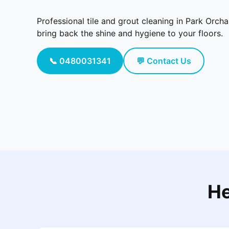
Professional tile and grout cleaning in Park Orch
bring back the shine and hygiene to your floors.
📞 0480031341
💬 Contact Us
He