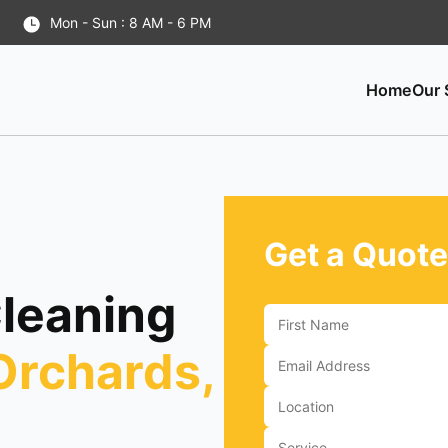
Mon - Sun : 8 AM - 6 PM
Home
Our 
Get a Quote
Cleaning
Orchards,