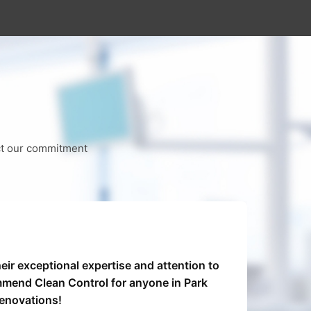
ect our commitment
eir exceptional expertise and attention to
Clea
mmend Clean Control for anyone in Park
From
renovations!