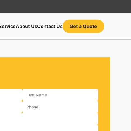
Service
About Us
Contact Us
Get a Quote